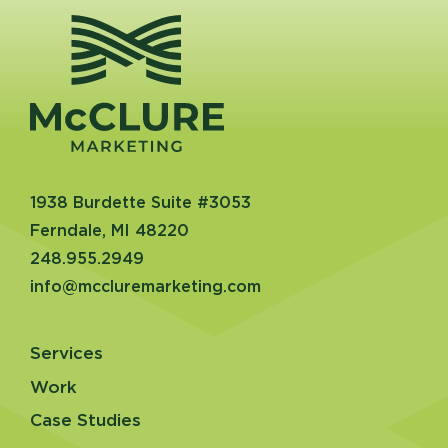
1938 Burdette Suite #3053
Ferndale, MI 48220
248.955.2949
info@mccluremarketing.com
Services
Work
Case Studies