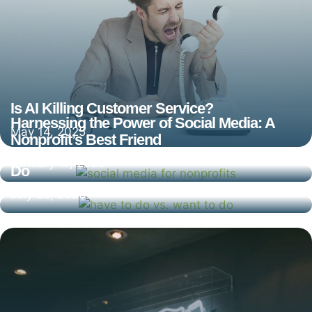
Is AI Killing Customer Service?
Harnessing the Power of Social Media: A
May 14, 2025
Nonprofit’s Best Friend
What You Have to Do Vs. What You Want to
January 17, 2025
Do
July 25, 2020