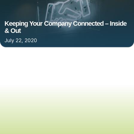
Keeping Your Company Connected – Inside
& Out
July 22, 2020