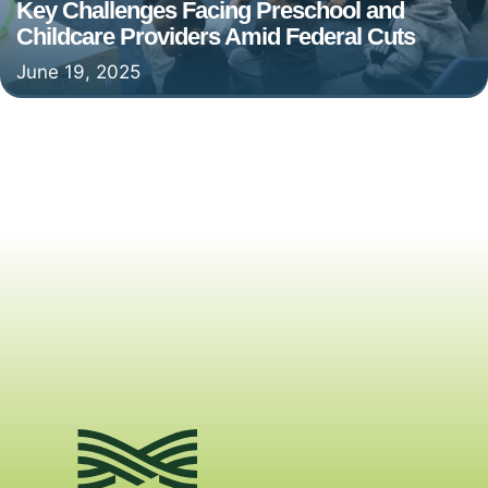
Key Challenges Facing Preschool and
Childcare Providers Amid Federal Cuts
June 19, 2025