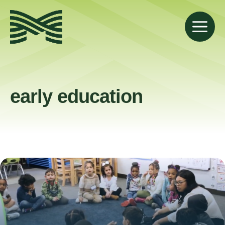
Skip
to
M
content
early education