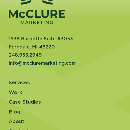
1938 Burdette Suite #3053
Ferndale, MI 48220
248.955.2949
info@mccluremarketing.com
Services
Work
Case Studies
Blog
About